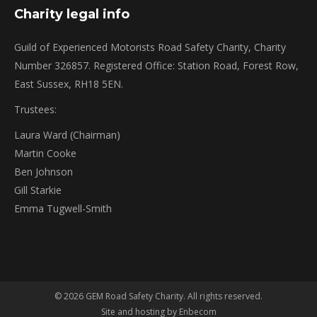
Charity legal info
Guild of Experienced Motorists Road Safety Charity, Charity
Number 326857. Registered Office: Station Road, Forest Row,
East Sussex, RH18 5EN.
Trustees:
Laura Ward (Chairman)
Martin Cooke
Ben Johnson
Gill Starkie
Emma Tugwell-Smith
© 2026 GEM Road Safety Charity. All rights reserved.
Site and hosting by Enbecom