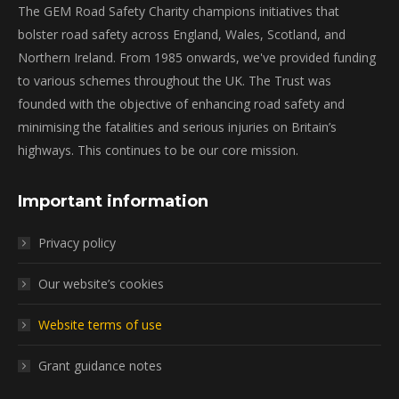
The GEM Road Safety Charity champions initiatives that
bolster road safety across England, Wales, Scotland, and
Northern Ireland. From 1985 onwards, we've provided funding
to various schemes throughout the UK. The Trust was
founded with the objective of enhancing road safety and
minimising the fatalities and serious injuries on Britain’s
highways. This continues to be our core mission.
Important information
Privacy policy
Our website’s cookies
Website terms of use
Grant guidance notes