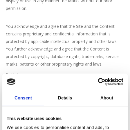
display or use in any manner the Marks without our prior
permission.
You acknowledge and agree that the Site and the Content
contains proprietary and confidential information that is
protected by applicable intellectual property and other laws.
You further acknowledge and agree that the Content is
protected by copyright, database rights, trademarks, service
marks, patents or other proprietary rights and laws.
5. Links
We may provide links to other websites or resources. Because
we have no control over such sites and resources, you
Consent
Details
About
acknowledge and agree that we are not responsible for the
availability of such external sites or resources, and do not
endorse and are not responsible or liable for any content,
This website uses cookies
advertising, products, or other materials on or available from
We use cookies to personalise content and ads, to