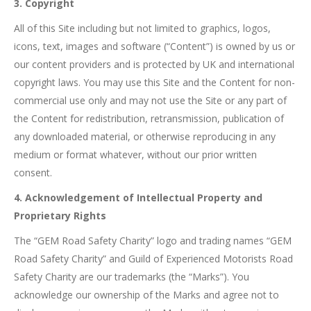
3. Copyright
All of this Site including but not limited to graphics, logos,
icons, text, images and software (“Content”) is owned by us or
our content providers and is protected by UK and international
copyright laws. You may use this Site and the Content for non-
commercial use only and may not use the Site or any part of
the Content for redistribution, retransmission, publication of
any downloaded material, or otherwise reproducing in any
medium or format whatever, without our prior written
consent.
4. Acknowledgement of Intellectual Property and
Proprietary Rights
The “GEM Road Safety Charity” logo and trading names “GEM
Road Safety Charity” and Guild of Experienced Motorists Road
Safety Charity are our trademarks (the “Marks”). You
acknowledge our ownership of the Marks and agree not to