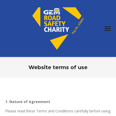
Website terms of use
You are here:
1. Nature of Agreement
Please read these Terms and Conditions carefully before using