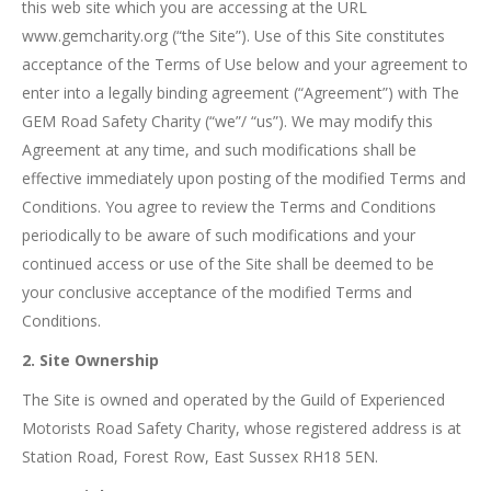
this web site which you are accessing at the URL
www.gemcharity.org (“the Site”). Use of this Site constitutes
acceptance of the Terms of Use below and your agreement to
enter into a legally binding agreement (“Agreement”) with The
GEM Road Safety Charity (“we”/ “us”). We may modify this
Agreement at any time, and such modifications shall be
effective immediately upon posting of the modified Terms and
Conditions. You agree to review the Terms and Conditions
periodically to be aware of such modifications and your
continued access or use of the Site shall be deemed to be
your conclusive acceptance of the modified Terms and
Conditions.
2. Site Ownership
The Site is owned and operated by the Guild of Experienced
Motorists Road Safety Charity, whose registered address is at
Station Road, Forest Row, East Sussex RH18 5EN.