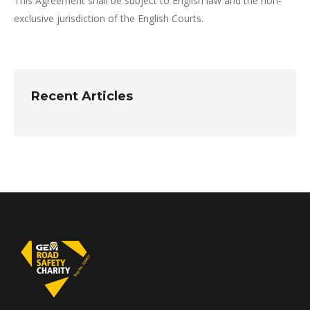
This Agreement shall be subject to English law and the non-
exclusive jurisdiction of the English Courts.
Recent Articles