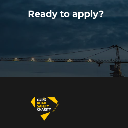
Ready to apply?