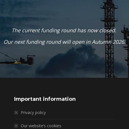
The current funding round has now closed.
Our next funding round will open in Autumn 2026.
Important information
Privacy policy
Our website’s cookies