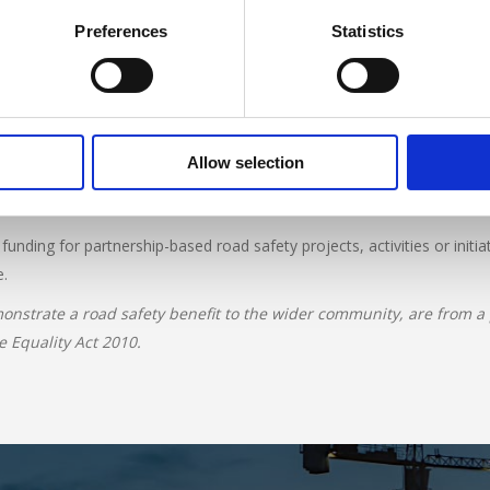
Preferences
Statistics
ojects from community groups, registered charities, foundations, pro
s should aim to increase road safety for all road users through resea
Allow selection
pplicant’s safeguarding and health and safety policies, together with 
 Channel Islands or the Isle of Man.
nding for partnership-based road safety projects, activities or initia
e.
onstrate a road safety benefit to the wider community, are from a po
e Equality Act 2010.