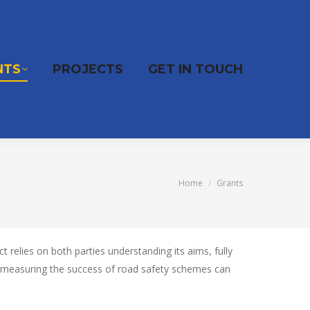
NTS
PROJECTS
GET IN TOUCH
You are here:
Home
Grants
relies on both parties understanding its aims, fully
t measuring the success of road safety schemes can