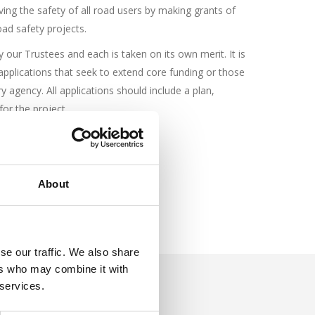
ing the safety of all road users by making grants of
oad safety projects.
y our Trustees and each is taken on its own merit. It is
r applications that seek to extend core funding or those
y agency. All applications should include a plan,
or the project.
About
se our traffic. We also share
ers who may combine it with
 services.