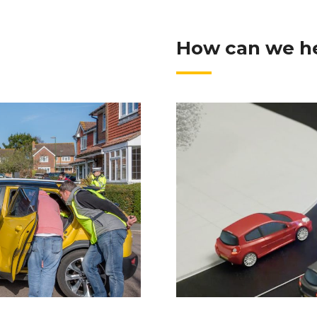
How can we h