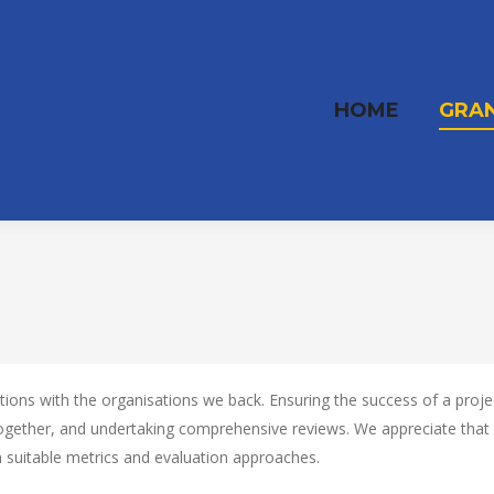
HOME
GRA
ns with the organisations we back. Ensuring the success of a project 
together, and undertaking comprehensive reviews. We appreciate tha
on suitable metrics and evaluation approaches.