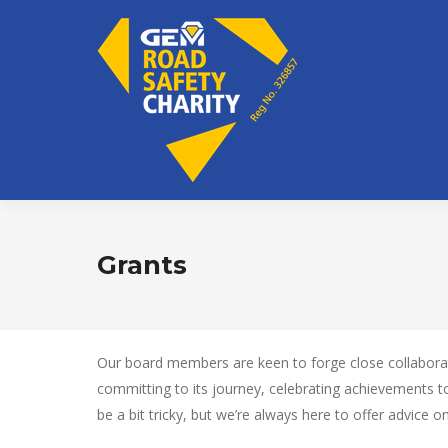
Grants
Our board members are keen to forge close collaboratio
committing to its journey, celebrating achievements 
be a bit tricky, but we’re always here to offer advice 