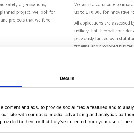
ad safety organisations,
We aim to contribute to improv
-planned project. We look for
up to £10,000 for innovative r
s and projects that we fund:
All applications are assessed b
unlikely that they will conside
previously funded by a statutor
timeline and proposed budget f
: vulnerable road users, older
Details
e content and ads, to provide social media features and to analy
 our site with our social media, advertising and analytics partn
 provided to them or that they’ve collected from your use of their