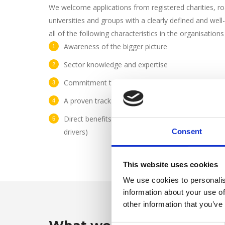
We welcome applications from registered charities, ro
universities and groups with a clearly defined and well
all of the following characteristics in the organisation
Awareness of the bigger picture
Sector knowledge and expertise
Commitment to sharing and learning
A proven track record
Direct benefits to a particular group (for example
drivers)
Consent
This website uses cookies
We use cookies to personalis
information about your use of
other information that you’ve