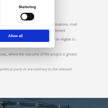
Marketing
fessional bodies, road safety organisations, road
rch, education, engineering or enforcement.
Allow all
copies of their annual accounts. To be eligible to
tives, where the outcome of the project is greater
litical party or are contrary to the relevant