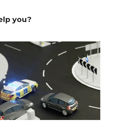
elp you?