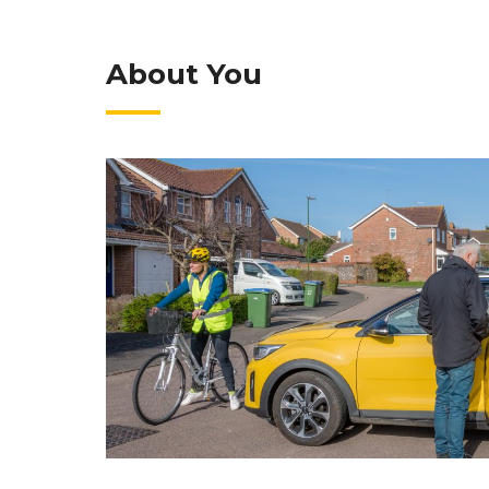
About You