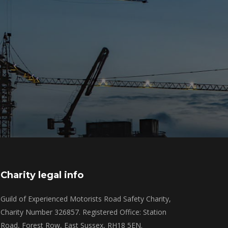
Charity legal info
Guild of Experienced Motorists Road Safety Charity,
Charity Number 326857. Registered Office: Station
Road, Forest Row, East Sussex, RH18 5EN.