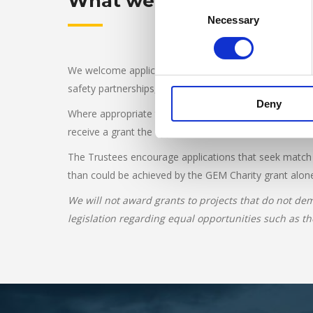
What we fund
Consent
Necessary
Selection
We welcome applications for innovative road safety pr
safety partnerships, schools and universities. Project
Deny
Where appropriate the Trustees will require copies of a
receive a grant the applicant must be based in the UK,
The Trustees encourage applications that seek match fu
than could be achieved by the GEM Charity grant alon
We will not award grants to projects that do not dem
legislation regarding equal opportunities such as th